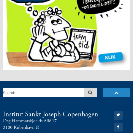
Go
Institut Sankt Joseph Copenhagen
to:
Dag Hammarskjoelds Allé 17
Twitter
Go
2100 København Ø
to: