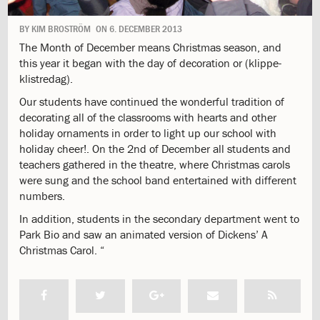
1.9:
Mission
and
BY
KIM BROSTRÖM
ON
6. DECEMBER 2013
Values
The Month of December means Christmas season, and
1.10:
Formation
this year it began with the day of decoration or (klippe-
Project
klistredag).
1.11:
Philosophy
1.12:
ISJ
Our students have continued the wonderful tradition of
School
decorating all of the classrooms with hearts and other
Logo
holiday ornaments in order to light up our school with
1.13:
The
holiday cheer!. On the 2nd of December all students and
labyrinth
teachers gathered in the theatre, where Christmas carols
1.14:
History
were sung and the school band entertained with different
1.15:
Campus
numbers.
1.16:
Job
In addition, students in the secondary department went to
1.17:
Parents
Park Bio and saw an animated version of Dickens’ A
Body
Christmas Carol. “
1.18:
GDPR
2.0:
Admission
2.1:
Information
meeting
2.2:
Admission