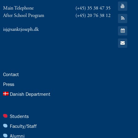
Facebook
Go
Main Telephone
(+45) 35 38 47 35
to:
YouTube
After School Program
(+45) 20 76 38 12
Go
to:
RSS
Go
isj@sanktjoseph.dk
Feed
to:
Calendar
Go
to:
Email
24.0:
Contact
25.0:
Press
26.0:
Danish Department
27.0:
Students
28.0:
Faculty/Staff
29.0:
Alumni