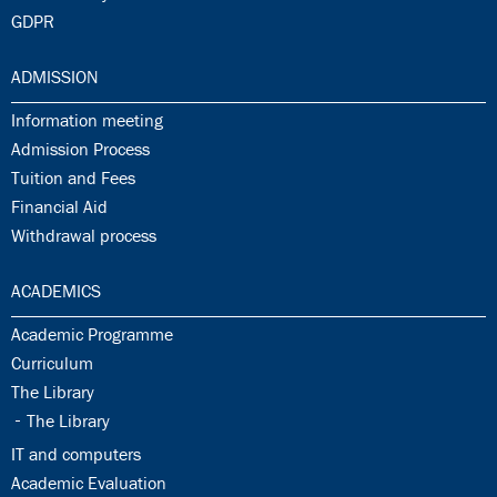
30.18:
GDPR
31.0:
ADMISSION
31.1:
Information meeting
31.2:
Admission Process
31.3:
Tuition and Fees
31.4:
Financial Aid
31.5:
Withdrawal process
32.0:
ACADEMICS
32.1:
Academic Programme
32.2:
Curriculum
32.3:
The Library
32.4:
The Library
32.5:
IT and computers
32.6:
Academic Evaluation