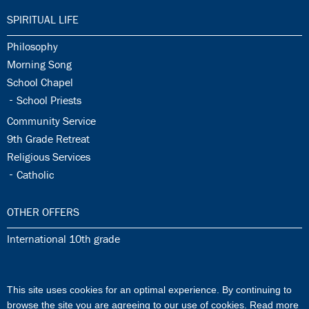
34.0:
SPIRITUAL LIFE
34.1:
Philosophy
34.2:
Morning Song
34.3:
School Chapel
34.4:
School Priests
34.5:
Community Service
34.6:
9th Grade Retreat
34.7:
Religious Services
34.8:
Catholic
35.0:
OTHER OFFERS
35.1:
International 10th grade
36.0:
ISJ MUSIK SCHOOL
This site uses cookies for an optimal experience. By continuing to
36.1:
ISJ Music School
browse the site you are agreeing to our use of cookies.
Read more