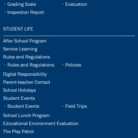
32.7:
32.8:
Grading Scale
Evaluation
32.9:
Inspection Report
33.0:
STUDENT LIFE
33.1:
After School Program
33.2:
Service Learning
33.3:
Rules and Regulations
33.4:
33.5:
Rules and Regulations
Policies
33.6:
Digital Responsibility
33.7:
Parent-teacher Contact
33.8:
School Holidays
33.9:
Student Events
33.10:
33.11:
Student Events
Field Trips
33.12:
School Lunch Program
33.13:
Educational Environment Evaluation
33.14:
The Play Patrol