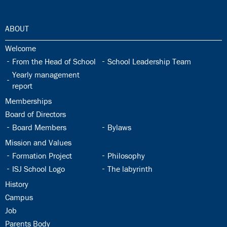
30.0:
ABOUT
30.1:
Welcome
30.2:
30.3:
From the Head of School
School Leadership Team
30.4:
Yearly management
report
30.5:
Memberships
30.6:
Board of Directors
30.7:
30.8:
Board Members
Bylaws
30.9:
Mission and Values
30.10:
30.11:
Formation Project
Philosophy
30.12:
30.13:
ISJ School Logo
The labyrinth
30.14:
History
30.15:
Campus
30.16:
Job
30.17:
Parents Body