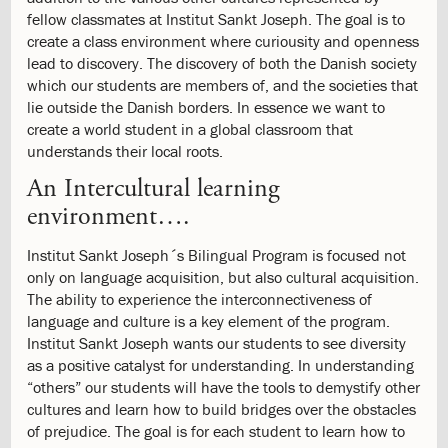
Evaluation
fellow classmates at Institut Sankt Joseph. The goal is to
3.7:
Grading
create a class environment where curiousity and openness
Scale
lead to discovery. The discovery of both the Danish society
3.8:
Evaluation
which our students are members of, and the societies that
3.9:
Inspection
lie outside the Danish borders. In essence we want to
Report
create a world student in a global classroom that
4.0:
Student
understands their local roots.
Life
An Intercultural learning
4.1:
After
School
environment….
Program
4.2:
Service
Institut Sankt Joseph´s Bilingual Program is focused not
Learning
only on language acquisition, but also cultural acquisition.
4.3:
Rules
The ability to experience the interconnectiveness of
and
language and culture is a key element of the program.
Regulations
Institut Sankt Joseph wants our students to see diversity
4.4:
Rules
as a positive catalyst for understanding. In understanding
and
“others” our students will have the tools to demystify other
Regulations
cultures and learn how to build bridges over the obstacles
4.5:
Policies
of prejudice. The goal is for each student to learn how to
4.6: