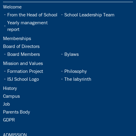
30.1:
Welcome
30.2:
30.3:
From the Head of School
School Leadership Team
30.4:
Yearly management
report
30.5:
Memberships
30.6:
Board of Directors
30.7:
30.8:
Board Members
Bylaws
30.9:
Mission and Values
30.10:
30.11:
Formation Project
Philosophy
30.12:
30.13:
ISJ School Logo
The labyrinth
30.14:
History
30.15:
Campus
30.16:
Job
30.17:
Parents Body
30.18:
GDPR
31.0:
ADMISSION