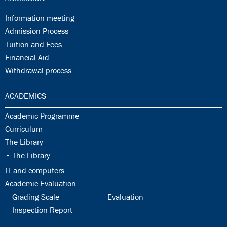
31.1:
Information meeting
31.2:
Admission Process
31.3:
Tuition and Fees
31.4:
Financial Aid
31.5:
Withdrawal process
32.0:
ACADEMICS
32.1:
Academic Programme
32.2:
Curriculum
32.3:
The Library
32.4:
The Library
32.5:
IT and computers
32.6:
Academic Evaluation
32.7:
32.8:
Grading Scale
Evaluation
32.9:
Inspection Report