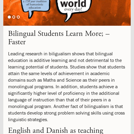
1.9:
Mission
and
Values
1.10:
Formation
Project
Bilingual Students Learn More; –
1.11:
Philosophy
1.12:
Faster
ISJ
School
Logo
Leading research in biligualism shows that bilingual
1.13:
The
education is additive learning and not detrimental to the
labyrinth
learning potential of students. Studies show that students
1.14:
History
attain the same levels of achievement in academic
1.15:
Campus
domains such as Maths and Science as their peers in
1.16:
Job
monolingual programs. In addition, students achieve a
1.17:
Parents
significantly higher level of proficiency in the additional
Body
language of instruction than that of their peers in a
1.18:
GDPR
monolingual program. Another fact of bilingualism is that
2.0:
Admission
students develop strong problem solving skills using cross
2.1:
Information
linguistic strategies.
meeting
English and Danish as teaching
2.2:
Admission