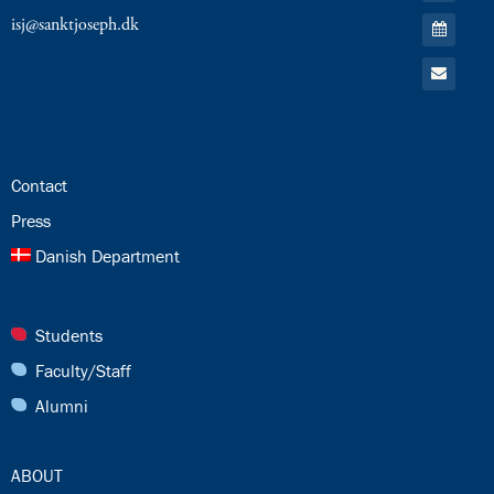
RSS
Go
isj@sanktjoseph.dk
Feed
to:
Calendar
Go
to:
Email
24.0:
Contact
25.0:
Press
26.0:
Danish Department
27.0:
Students
28.0:
Faculty/Staff
29.0:
Alumni
30.0:
ABOUT