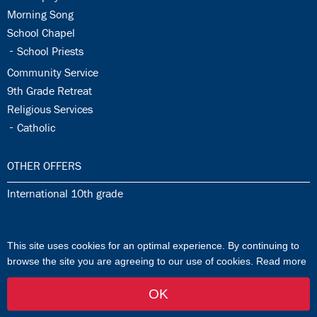
34.2:
Morning Song
34.3:
School Chapel
34.4:
School Priests
34.5:
Community Service
34.6:
9th Grade Retreat
34.7:
Religious Services
34.8:
Catholic
35.0:
OTHER OFFERS
35.1:
International 10th grade
36.0:
ISJ MUSIK SCHOOL
This site uses cookies for an optimal experience. By continuing to
36.1:
ISJ Music School
browse the site you are agreeing to our use of cookies.
Read more
OK
by FlowTwo
-
Login
Kontakt