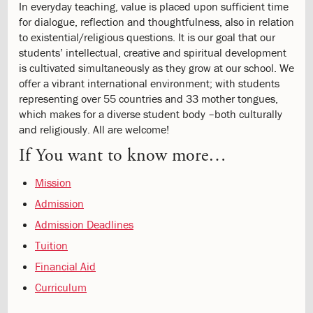
6.1:
International
In everyday teaching, value is placed upon sufficient time
10th
for dialogue, reflection and thoughtfulness, also in relation
grade
to existential/religious questions. It is our goal that our
7.0:
ISJ
students’ intellectual, creative and spiritual development
Musik
is cultivated simultaneously as they grow at our school. We
School
offer a vibrant international environment; with students
7.1:
ISJ
representing over 55 countries and 33 mother tongues,
Music
which makes for a diverse student body –both culturally
School
and religiously. All are welcome!
8.0:
Contact
If You want to know more…
9.0:
Press
10.0:
Danish
Mission
Department
Admission
Admission Deadlines
Tuition
Financial Aid
Curriculum