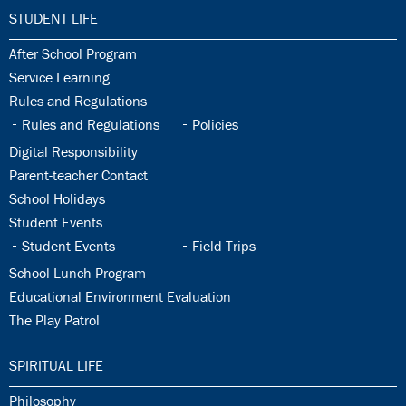
33.0:
STUDENT LIFE
33.1:
After School Program
33.2:
Service Learning
33.3:
Rules and Regulations
33.4:
33.5:
Rules and Regulations
Policies
33.6:
Digital Responsibility
33.7:
Parent-teacher Contact
33.8:
School Holidays
33.9:
Student Events
33.10:
33.11:
Student Events
Field Trips
33.12:
School Lunch Program
33.13:
Educational Environment Evaluation
33.14:
The Play Patrol
34.0:
SPIRITUAL LIFE
34.1:
Philosophy