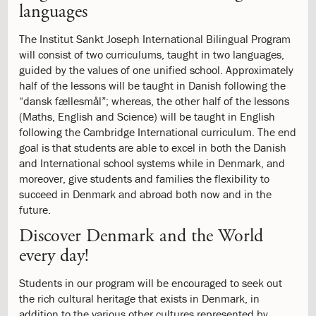
languages
Process
2.3:
Tuition
The Institut Sankt Joseph International Bilingual Program
and
will consist of two curriculums, taught in two languages,
Fees
guided by the values of one unified school. Approximately
2.4:
Financial
half of the lessons will be taught in Danish following the
Aid
“dansk fællesmål”; whereas, the other half of the lessons
2.5:
Withdrawal
(Maths, English and Science) will be taught in English
process
following the Cambridge International curriculum. The end
3.0:
Academics
goal is that students are able to excel in both the Danish
3.1:
Academic
and International school systems while in Denmark, and
Programme
moreover, give students and families the flexibility to
3.2:
Curriculum
succeed in Denmark and abroad both now and in the
3.3:
The
future.
Library
3.4:
The
Discover Denmark and the World
Library
every day!
3.5:
IT
and
Students in our program will be encouraged to seek out
computers
the rich cultural heritage that exists in Denmark, in
3.6:
Academic
addition to the various other cultures represented by