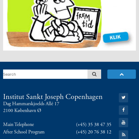
Go
Institut Sankt Joseph Copenhagen
to:
Dag Hammarskjoelds Allé 17
Twitter
Go
2100 København Ø
to:
Facebook
Go
Main Telephone
(+45) 35 38 47 35
to:
YouTube
After School Program
(+45) 20 76 38 12
Go
to: