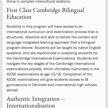
Digital
thrive in complex intercultural relations.
Responsibility
First Class Cambridge Bilingual
4.7:
Parent-
Education
teacher
Contact
Students in this program will have access to an
4.8:
School
international curriculum and examination process that is
Holidays
structured, objective and able to deliver the content and
4.9:
Student
language integrated learning approach that a bilingual
Events
program desires. Students will be taught by native English
4.10:
Student
speakers, who are experienced in preparing students for
Events
the Cambridge International Examinations. Students will
4.11:
Field
navigate the key stages of the Cambridge international
Trips
examinations process, which ultimately culminates in the
4.12:
School
IGCSE examinations at age 15/16. Completion of the
Lunch
IGCSE examinations will give students access to IB
Program
gymnasiums in Denmark and international high schools
4.13:
Educational
abroad.
Environment
Evaluation
Authentic Integration –
4.14:
The
Internationalisation
Play