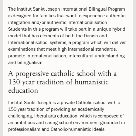
Patrol
The Institut Sankt Joseph International Bilingual Program
5.0:
Spiritual
is designed for families that want to experience authentic
Life
integration and/or authentic internationalisation.
5.1:
Philosophy
Students in this program will take part in a unique hybrid
5.2:
Morning
model that has elements of both the Danish and
Song
International school systems, a program which will deliver
5.3:
School
examinations that meet high international standards,
Chapel
promote internationalisation, intercultural understanding
5.4:
School
and bilingualism.
Priests
5.5:
Community
A progressive catholic school with a
Service
150 year tradition of humanistic
5.6:
9th
education
Grade
Retreat
Institut Sankt Joseph is a private Catholic school with a
5.7:
Religious
150 year tradition of providing an academically
Services
challenging, liberal arts education, which is composed of
5.8:
Catholic
an ambitious and caring school environment grounded in
6.0:
Other
professionalism and Catholic-humanistic ideals.
Offers