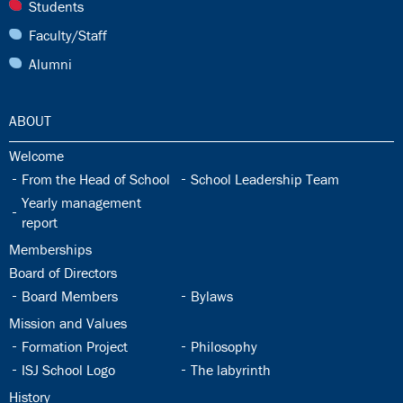
27.0:
Students
28.0:
Faculty/Staff
29.0:
Alumni
30.0:
ABOUT
30.1:
Welcome
30.2:
30.3:
From the Head of School
School Leadership Team
30.4:
Yearly management
report
30.5:
Memberships
30.6:
Board of Directors
30.7:
30.8:
Board Members
Bylaws
30.9:
Mission and Values
30.10:
30.11:
Formation Project
Philosophy
30.12:
30.13:
ISJ School Logo
The labyrinth
30.14:
History