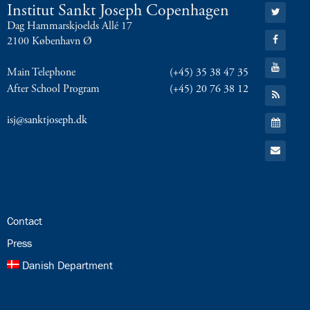
Go
Institut Sankt Joseph Copenhagen
to:
Dag Hammarskjoelds Allé 17
Twitter
Go
2100 København Ø
to:
Facebook
Go
Main Telephone
(+45) 35 38 47 35
to:
YouTube
After School Program
(+45) 20 76 38 12
Go
to:
RSS
Go
isj@sanktjoseph.dk
Feed
to:
Calendar
Go
to:
Email
24.0:
Contact
25.0:
Press
26.0:
Danish Department