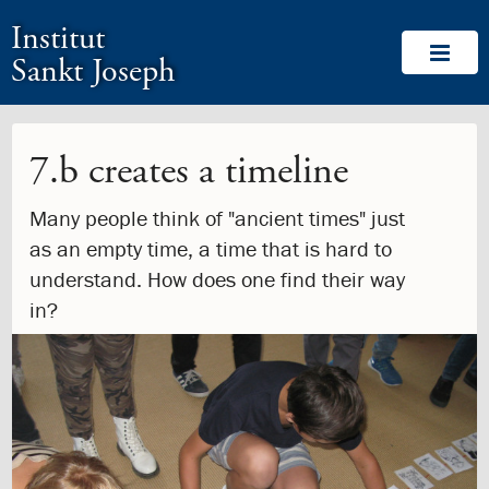
1.0:
Skip
Return
Go
About
Institut
1.1:
menu
to
to
Welcome
1.2:
and
homepage
our
From
Sankt Joseph
go
accessibility
the
to
guide
Head
content
of
School
7.b creates a timeline
1.3:
School
Leadership
Many people think of "ancient times" just
Team
as an empty time, a time that is hard to
1.4:
Yearly
management
understand. How does one find their way
report
in?
1.5:
Memberships
1.6:
Board
of
Directors
1.7:
Board
Members
1.8:
Bylaws