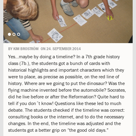
1.9:
Mission
and
Values
1.10:
Formation
Project
1.11:
Philosophy
1.12:
ISJ
School
BY
KIM BROSTRÖM
ON
24. SEPTEMBER 2014
Logo
Yes…maybe by doing a timeline? In a 7th grade history
1.13:
The
class (7b.), the students got a bunch of cards with
labyrinth
historical highlights and important characters which they
1.14:
History
were to place, as precise as possible, on the red line of
1.15:
Campus
history. Where are we going to put the dinosaur? Was the
1.16:
Job
flying machine invented before the automobile? Socrates,
1.17:
Parents
did he live before or after the Reformation? Quite hard to
Body
tell if you don´t know! Questions like these led to much
1.18:
GDPR
debate. The students checked if the timeline was correct:
2.0:
Admission
consulting books or the internet, and to do the necessary
2.1:
Information
changes. In the end, the timeline was adjusted and the
meeting
students got a better grip on “the good old days.”
2.2:
Admission