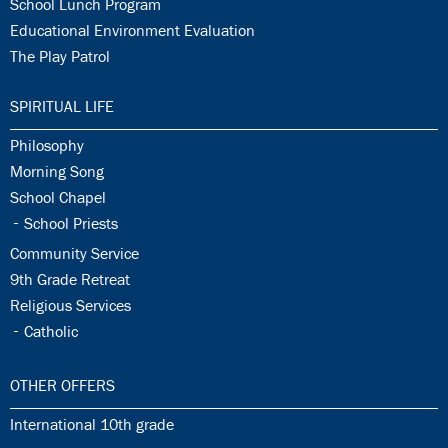
33.12:
School Lunch Program
33.13:
Educational Environment Evaluation
33.14:
The Play Patrol
34.0:
SPIRITUAL LIFE
34.1:
Philosophy
34.2:
Morning Song
34.3:
School Chapel
34.4:
School Priests
34.5:
Community Service
34.6:
9th Grade Retreat
34.7:
Religious Services
34.8:
Catholic
35.0:
OTHER OFFERS
35.1:
International 10th grade