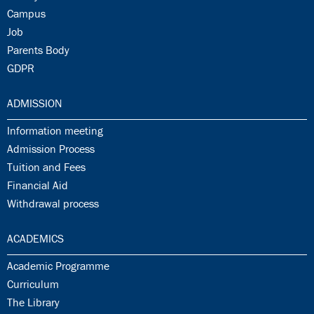
30.15:
Campus
30.16:
Job
30.17:
Parents Body
30.18:
GDPR
31.0:
ADMISSION
31.1:
Information meeting
31.2:
Admission Process
31.3:
Tuition and Fees
31.4:
Financial Aid
31.5:
Withdrawal process
32.0:
ACADEMICS
32.1:
Academic Programme
32.2:
Curriculum
32.3:
The Library