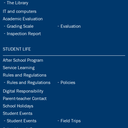
32.4:
The Library
32.5:
IT and computers
32.6:
Academic Evaluation
32.7:
32.8:
Grading Scale
Evaluation
32.9:
Inspection Report
33.0:
STUDENT LIFE
33.1:
After School Program
33.2:
Service Learning
33.3:
Rules and Regulations
33.4:
33.5:
Rules and Regulations
Policies
33.6:
Digital Responsibility
33.7:
Parent-teacher Contact
33.8:
School Holidays
33.9:
Student Events
33.10:
33.11:
Student Events
Field Trips